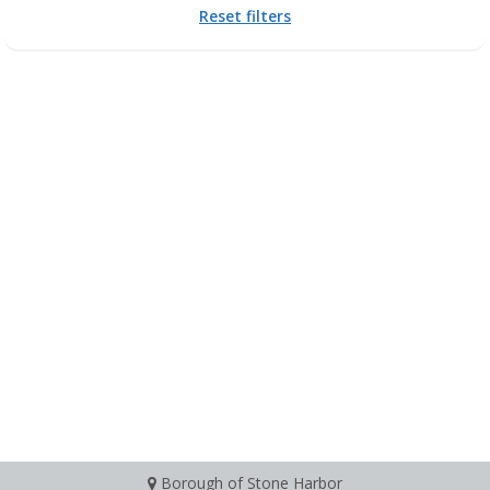
Reset filters
Borough of Stone Harbor