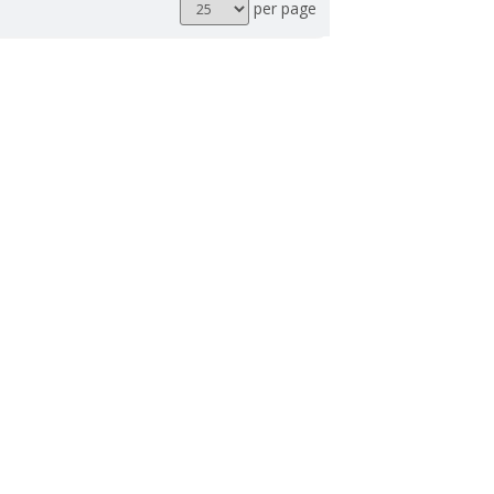
Results
per page
per
page