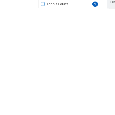
Dis
Tennis Courts
1