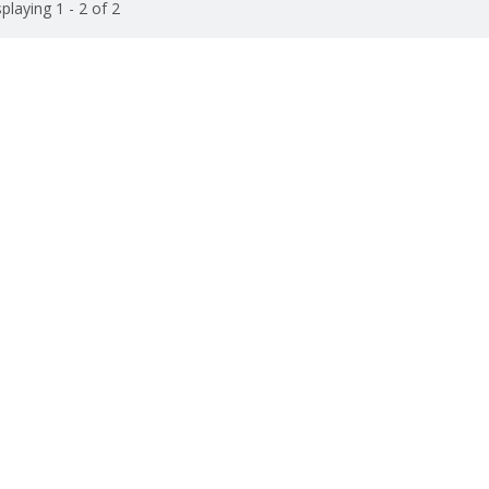
playing 1 - 2 of 2