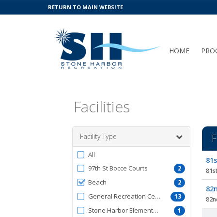
RETURN TO MAIN WEBSITE
HOME
PRO
Facilities
Facility Type
F
Filter
All
Facil
81s
by
list
97th St Bocce Courts
2
81st
FacilityType
Beach
2
82n
General Recreation Center
13
82nd
Stone Harbor Elementary School
1