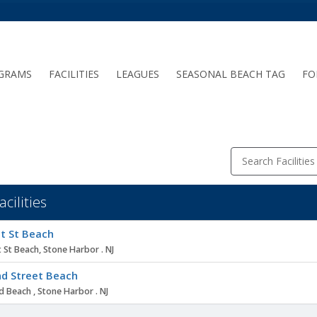
GRAMS
FACILITIES
LEAGUES
SEASONAL BEACH TAG
FO
Search Facilities
acilities
ity
t St Beach
 St Beach, Stone Harbor . NJ
d Street Beach
 Beach , Stone Harbor . NJ