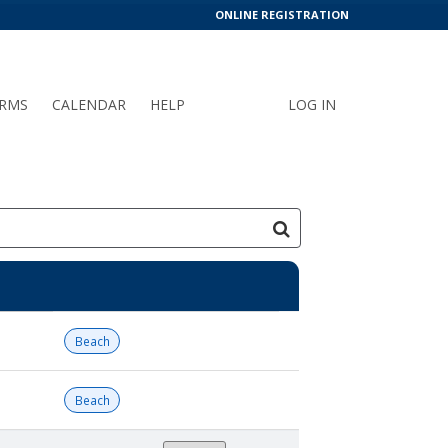
ONLINE REGISTRATION
RMS
CALENDAR
HELP
LOG IN
Beach
Beach