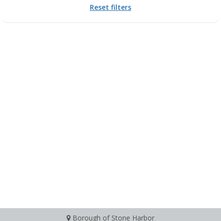
Reset filters
Borough of Stone Harbor