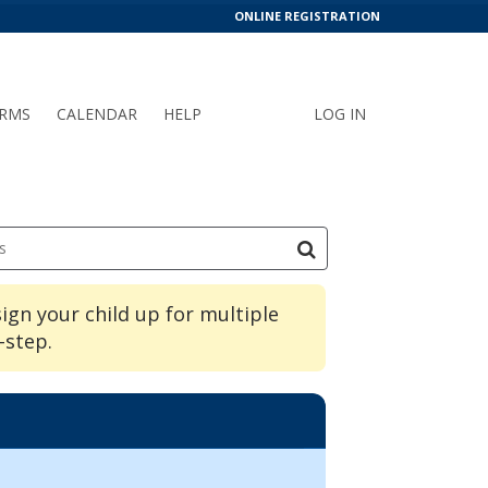
ONLINE REGISTRATION
RMS
CALENDAR
HELP
LOG IN
s
sign your child up for multiple
-step.