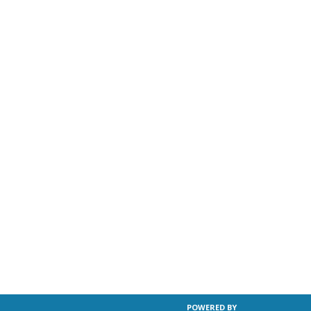
POWERED BY