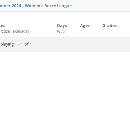
mmer 2026 - Women's Bocce League
tes
Days
Ages
Grades
Not
Not
4/2026 - 8/26/2026
Wed
-
-
specified
specified
playing 1 - 1 of 1