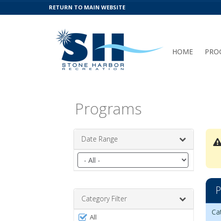
RETURN TO MAIN WEBSITE
HOME
PRO
Programs
Date Range
Filter
by
date
Free
range
P
Leag
Category Filter
Prog
Da
Da
Ag
Gr
Op
Re
Act
Ca
Filter
list
All