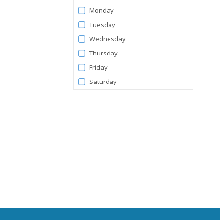
Days
Monday
Tuesday
Wednesday
Thursday
Friday
Saturday