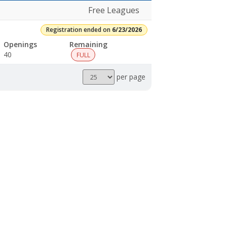
Free Leagues
Registration ended on
6/23/2026
Openings
Remaining
40
FULL
Results
per page
per
page