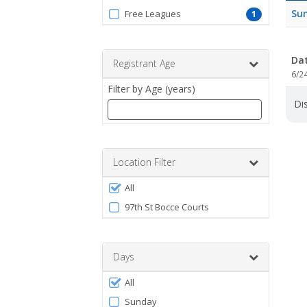
by
Su
Free Leagues
1
ProgramType
Da
Registrant Age
6/2
Filter by Age (years)
Dis
Enter
a
number
Location Filter
between
Filter
0
All
by
and
97th St Bocce Courts
120
Facility
Days
Filter
All
by
Sunday