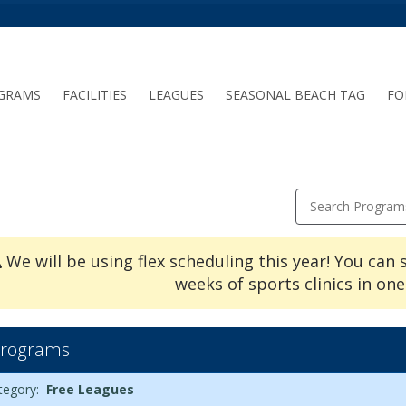
GRAMS
FACILITIES
LEAGUES
SEASONAL BEACH TAG
FO
Search Program
We will be using flex scheduling this year! You can 
weeks of sports clinics in one
rograms
ues6/23/2026Dates:Days:Ages:Grades:Openings:Remaining:
rams
te
y
e
ade
enings
maining
ion
tegory:
Free Leagues